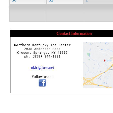
30
31
1
Contact Information
Northern Kentucky Ice Center

2638 Anderson Road

Cresent Springs, KY 41017

ph. (859) 344-1981

nkic@fuse.net
Follow us on: