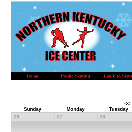
Home
Public Skating
Learn to Skat
<<
Sunday
Monday
Tuesday
26
27
28