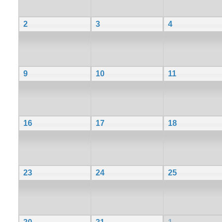
2
3
4
9
10
11
16
17
18
23
24
25