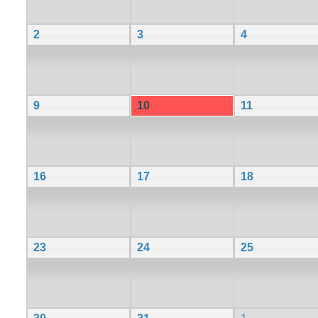
2
3
4
9
10
11
16
17
18
23
24
25