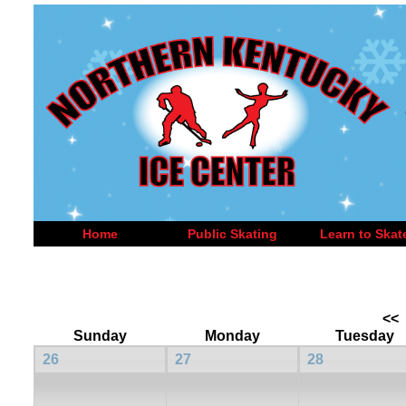
Home
Public Skating
Learn to Skat
<<
Sunday
Monday
Tuesday
26
27
28