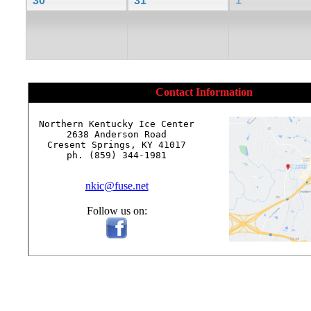
30
31
1
Contact Information
Northern Kentucky Ice Center

2638 Anderson Road

Cresent Springs, KY 41017

ph. (859) 344-1981

nkic@fuse.net
Follow us on: