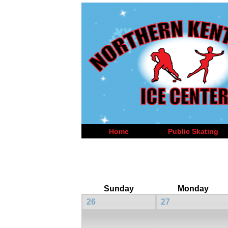
Home
Public Skating
Sunday
Monday
26
27