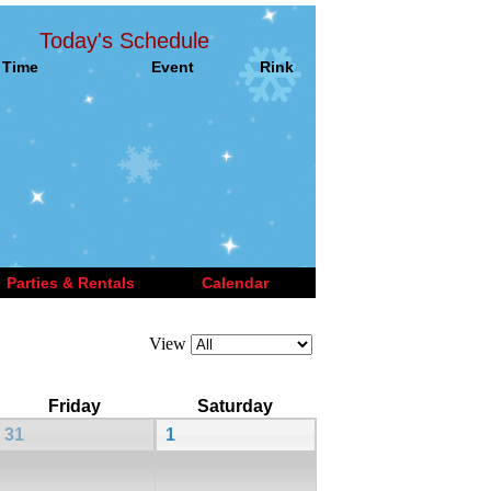
Today's Schedule
Time
Event
Rink
Parties & Rentals
Calendar
View
Friday
Saturday
31
1