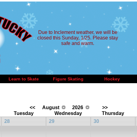
Due to Inclement weather, we will be
closed this Sunday, 1/25. Please stay
safe and warm.
Learn to Skate
Figure Skating
Hockey
<<
August
2026
>>
Tuesday
Wednesday
Thursday
28
29
30