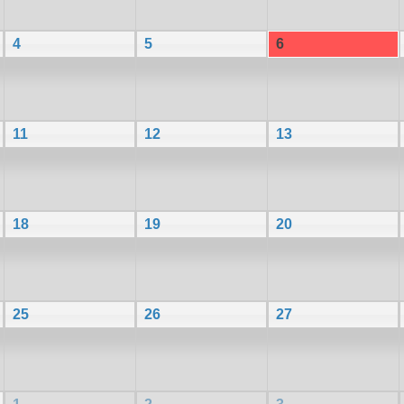
4
5
6
11
12
13
18
19
20
25
26
27