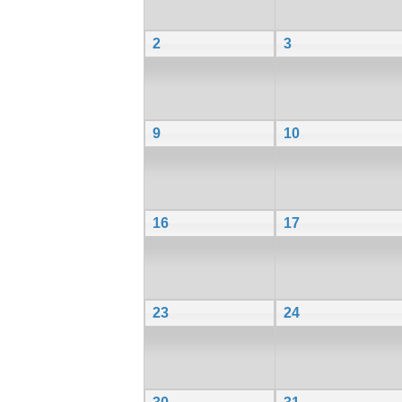
2
3
9
10
16
17
23
24