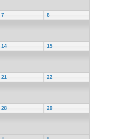
7
8
14
15
21
22
28
29