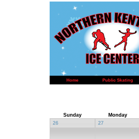
Home
Public Skating
Sunday
Monday
26
27