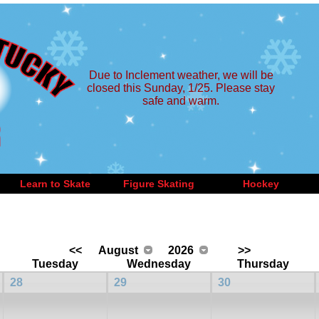
Due to Inclement weather, we will be
closed this Sunday, 1/25. Please stay
safe and warm.
Learn to Skate
Figure Skating
Hockey
<<
August
2026
>>
Tuesday
Wednesday
Thursday
28
29
30