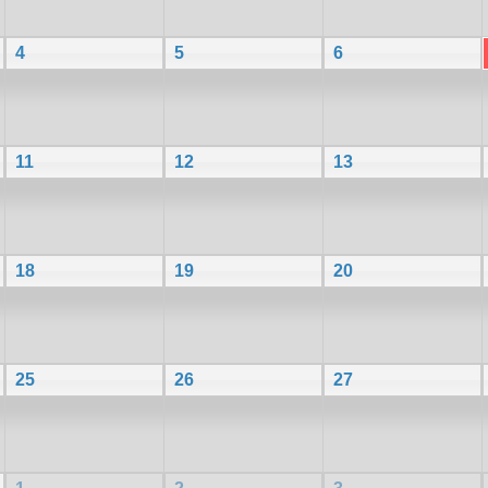
4
5
6
11
12
13
18
19
20
25
26
27