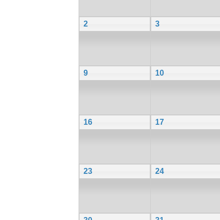
2
3
9
10
16
17
23
24