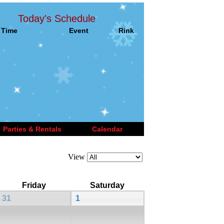
Today's Schedule
Time
Event
Rink
Parties & Rentals
Calendar
View
Friday
Saturday
31
1