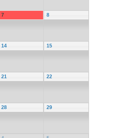
7
8
14
15
21
22
28
29