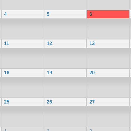
4
5
6
11
12
13
18
19
20
25
26
27