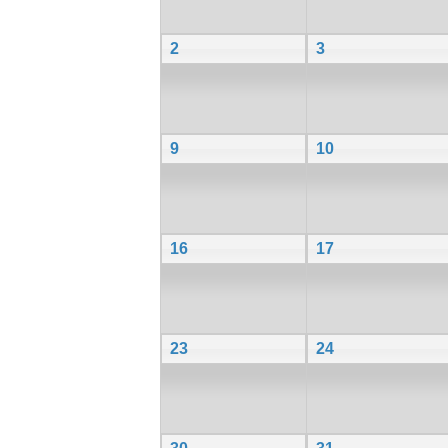
2
3
9
10
16
17
23
24