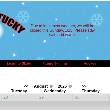
Due to Inclement weather, we will be
closed this Sunday, 1/25. Please stay
safe and warm.
Learn to Skate
Figure Skating
Hockey
<<
August
2026
>>
Tuesday
Wednesday
Thursday
28
29
30