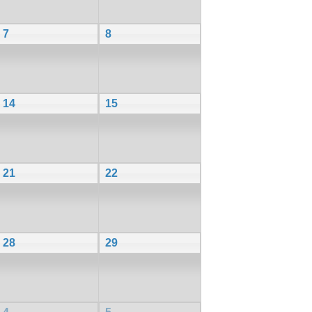
7
8
14
15
21
22
28
29