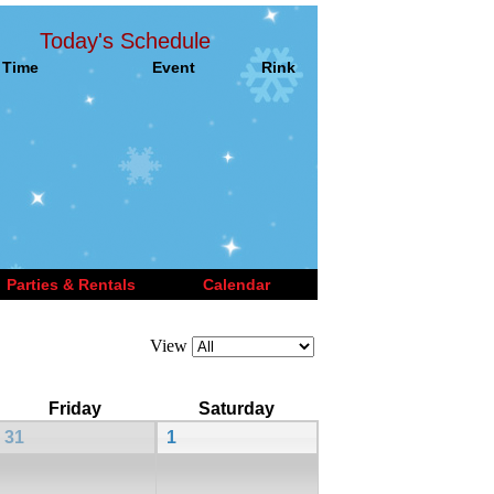
Today's Schedule
Time
Event
Rink
Parties & Rentals
Calendar
View
Friday
Saturday
31
1