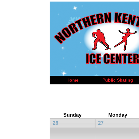
Home
Public Skating
Sunday
Monday
26
27