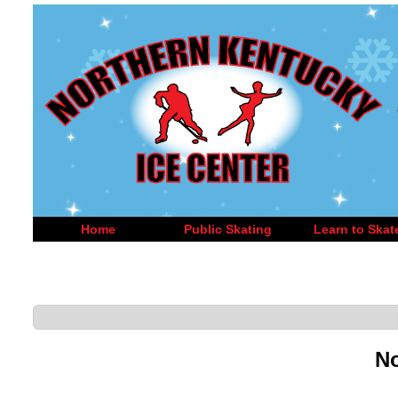
Home
Public Skating
Learn to Skat
No