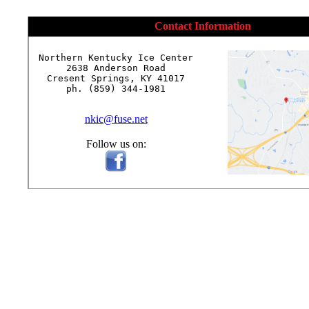
Contact Information
Northern Kentucky Ice Center

2638 Anderson Road

Cresent Springs, KY 41017

ph. (859) 344-1981

nkic@fuse.net
Follow us on: