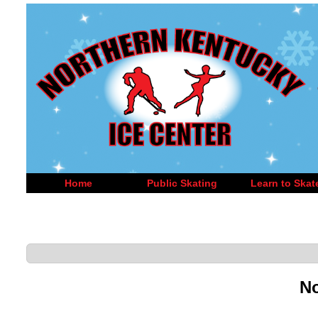
Home
Public Skating
Learn to Skat
No