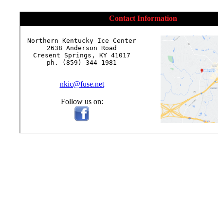
Contact Information
Northern Kentucky Ice Center

2638 Anderson Road

Cresent Springs, KY 41017

ph. (859) 344-1981

nkic@fuse.net
Follow us on: