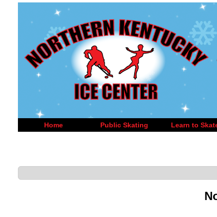
Home
Public Skating
Learn to Skat
No