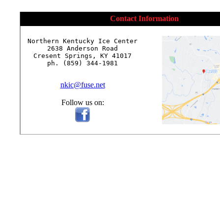
Contact Information
Northern Kentucky Ice Center

2638 Anderson Road

Cresent Springs, KY 41017

ph. (859) 344-1981

nkic@fuse.net
Follow us on: