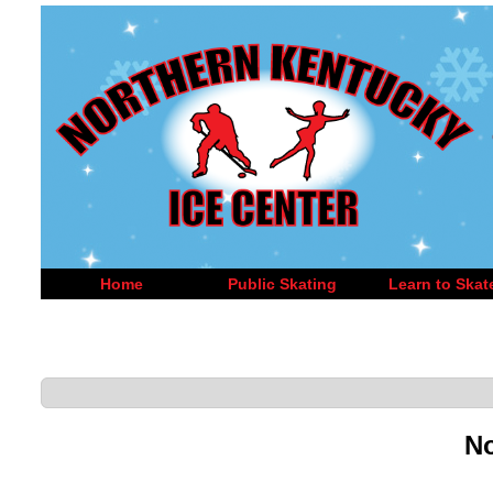
Home
Public Skating
Learn to Skat
No