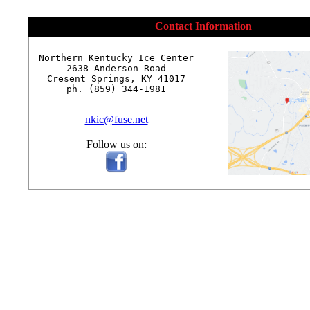
Contact Information
Northern Kentucky Ice Center

2638 Anderson Road

Cresent Springs, KY 41017

ph. (859) 344-1981

nkic@fuse.net
Follow us on: