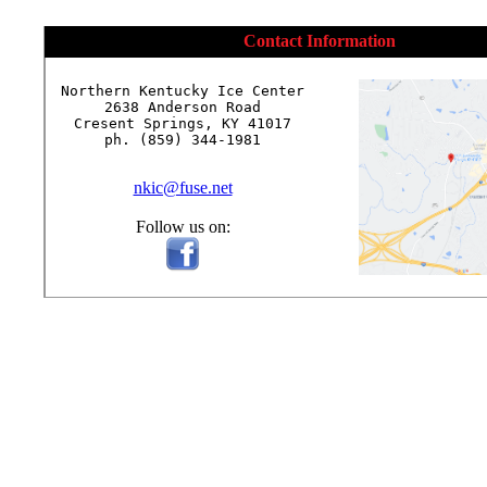
Contact Information
Northern Kentucky Ice Center

2638 Anderson Road

Cresent Springs, KY 41017

ph. (859) 344-1981

nkic@fuse.net
Follow us on: