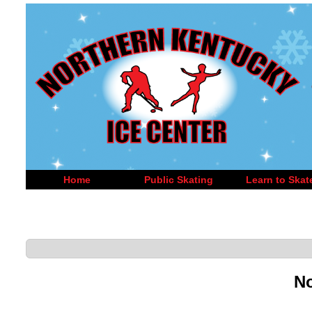
Home
Public Skating
Learn to Skat
No