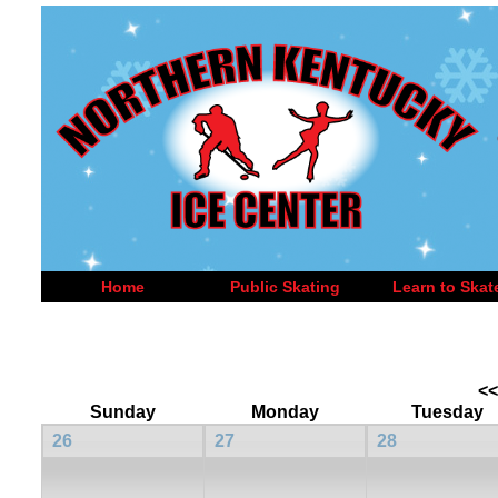
Home
Public Skating
Learn to Skat
<<
Sunday
Monday
Tuesday
26
27
28