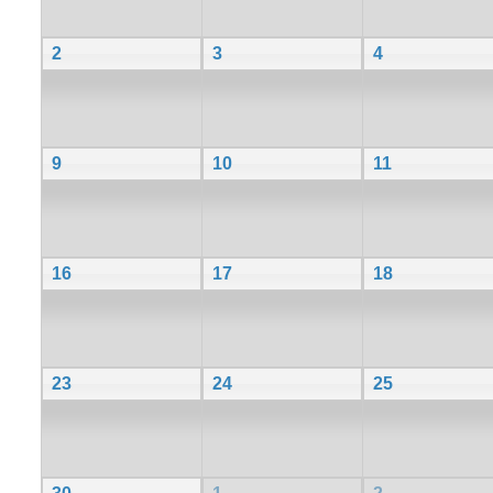
2
3
4
9
10
11
16
17
18
23
24
25