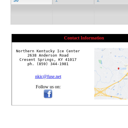
30
1
2
Contact Information
Northern Kentucky Ice Center

2638 Anderson Road

Cresent Springs, KY 41017

ph. (859) 344-1981

nkic@fuse.net
Follow us on: