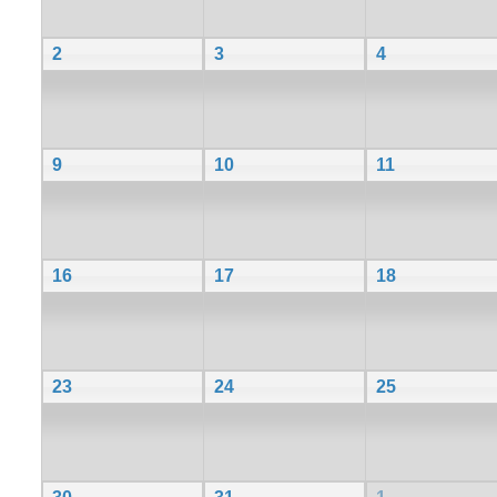
2
3
4
9
10
11
16
17
18
23
24
25