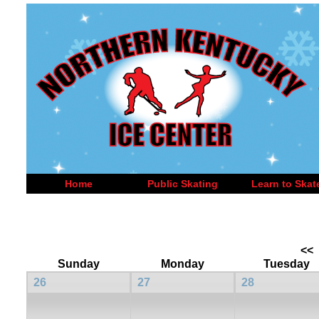
Home
Public Skating
Learn to Skat
<<
Sunday
Monday
Tuesday
26
27
28