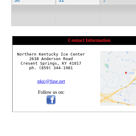
30
31
1
Contact Information
Northern Kentucky Ice Center

2638 Anderson Road

Cresent Springs, KY 41017

ph. (859) 344-1981

nkic@fuse.net
Follow us on: