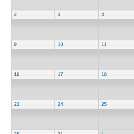
2
3
4
9
10
11
16
17
18
23
24
25