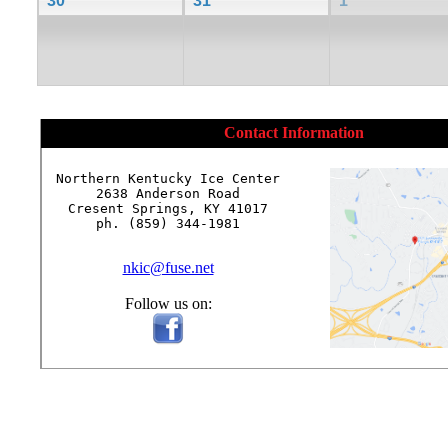
30
31
1
Contact Information
Northern Kentucky Ice Center

2638 Anderson Road

Cresent Springs, KY 41017

ph. (859) 344-1981

nkic@fuse.net
Follow us on: