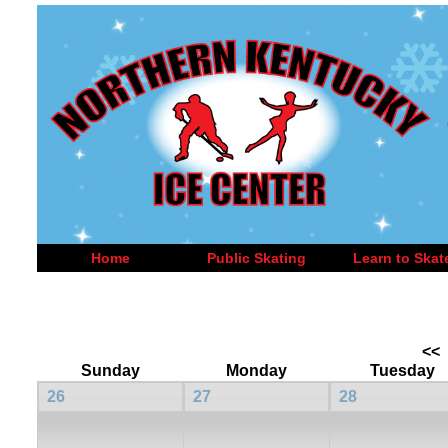
Home
Public Skating
Learn to Skat
<<
Sunday
Monday
Tuesday
26
27
28