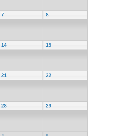
7
8
14
15
21
22
28
29