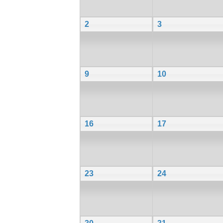
2
3
9
10
16
17
23
24