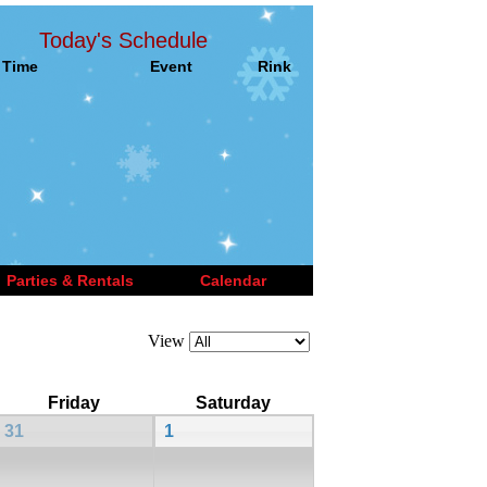
Today's Schedule
Time
Event
Rink
Parties & Rentals
Calendar
View
Friday
Saturday
31
1