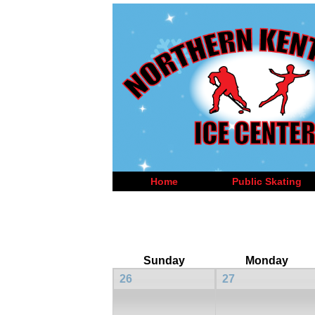
Home
Public Skating
Sunday
Monday
26
27