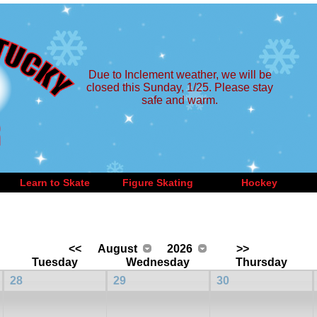
Due to Inclement weather, we will be
closed this Sunday, 1/25. Please stay
safe and warm.
Learn to Skate
Figure Skating
Hockey
<<
August
2026
>>
Tuesday
Wednesday
Thursday
28
29
30