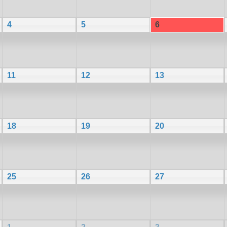
4
5
6
11
12
13
18
19
20
25
26
27