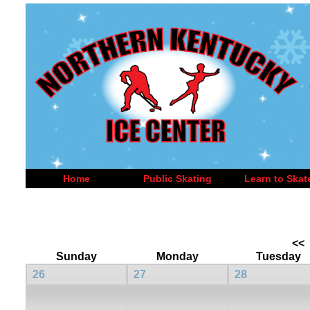
Home
Public Skating
Learn to Skat
<<
Sunday
Monday
Tuesday
26
27
28