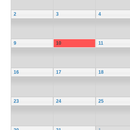
2
3
4
9
10
11
16
17
18
23
24
25