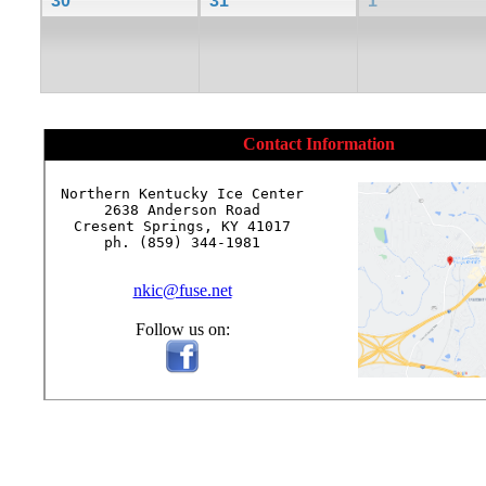
30
31
1
Contact Information
Northern Kentucky Ice Center

2638 Anderson Road

Cresent Springs, KY 41017

ph. (859) 344-1981

nkic@fuse.net
Follow us on: