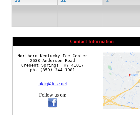
30
31
1
Contact Information
Northern Kentucky Ice Center

2638 Anderson Road

Cresent Springs, KY 41017

ph. (859) 344-1981

nkic@fuse.net
Follow us on: