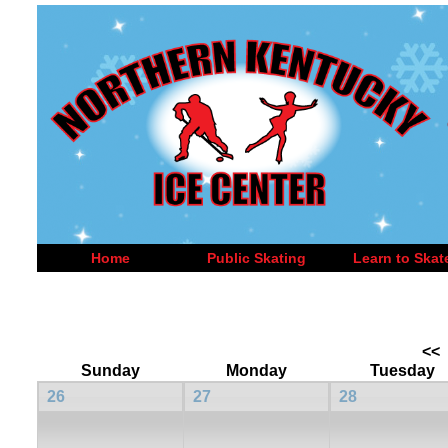
Home
Public Skating
Learn to Skat
<<
Sunday
Monday
Tuesday
26
27
28