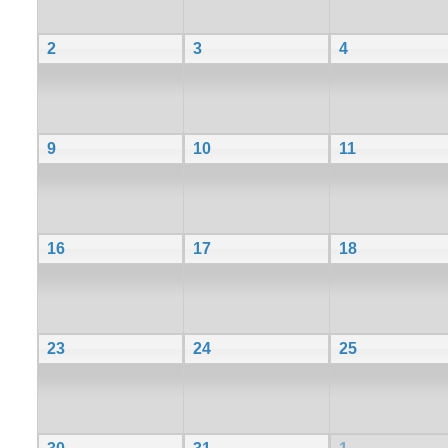
2
3
4
9
10
11
16
17
18
23
24
25