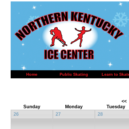
Home
Public Skating
Learn to Skat
<<
Sunday
Monday
Tuesday
26
27
28