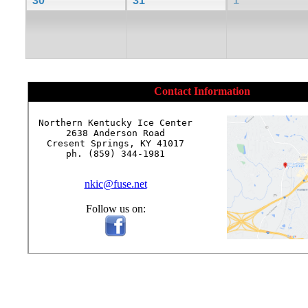
30
31
1
Contact Information
Northern Kentucky Ice Center

2638 Anderson Road

Cresent Springs, KY 41017

ph. (859) 344-1981

nkic@fuse.net
Follow us on: