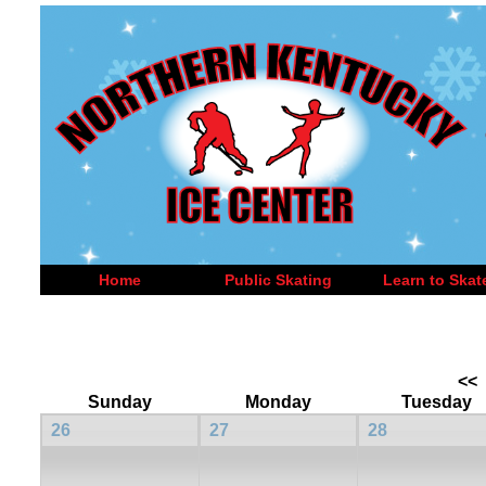
Home
Public Skating
Learn to Skat
<<
Sunday
Monday
Tuesday
26
27
28