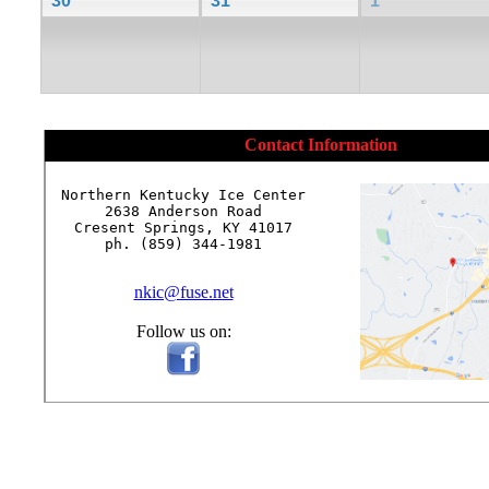
30
31
1
Contact Information
Northern Kentucky Ice Center

2638 Anderson Road

Cresent Springs, KY 41017

ph. (859) 344-1981

nkic@fuse.net
Follow us on: