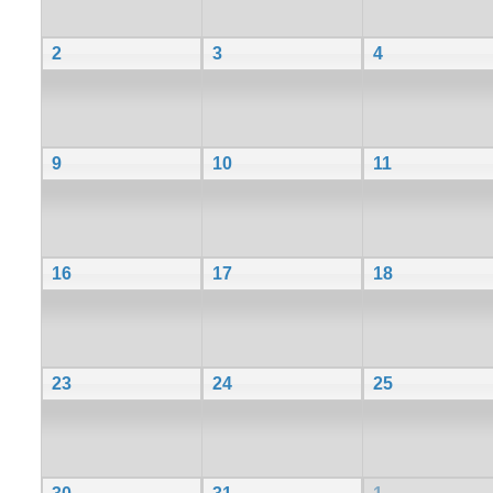
2
3
4
9
10
11
16
17
18
23
24
25