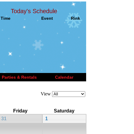
Today's Schedule
Time
Event
Rink
Parties & Rentals
Calendar
View
Friday
Saturday
31
1