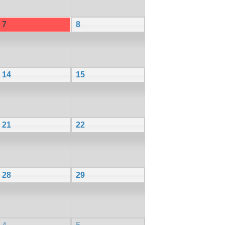
7
8
14
15
21
22
28
29