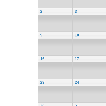
2
3
9
10
16
17
23
24