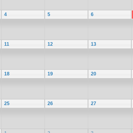
4
5
6
11
12
13
18
19
20
25
26
27