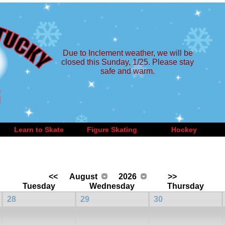
Due to Inclement weather, we will be
closed this Sunday, 1/25. Please stay
safe and warm.
Learn to Skate
Figure Skating
Hockey
<<
August
2026
>>
Tuesday
Wednesday
Thursday
28
29
30