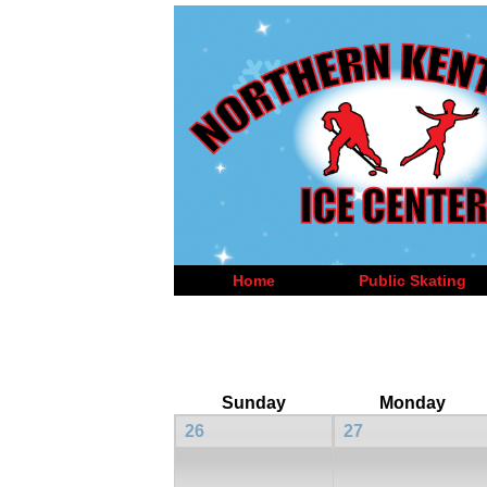
Home
Public Skating
Sunday
Monday
26
27