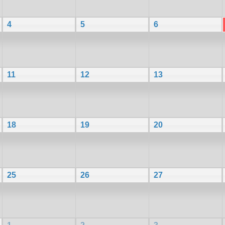
4
5
6
11
12
13
18
19
20
25
26
27