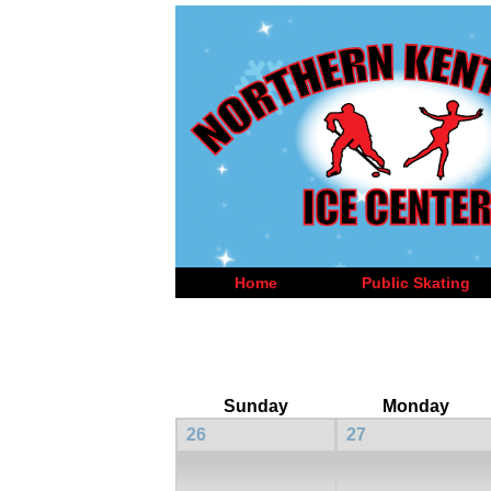
Home
Public Skating
Sunday
Monday
26
27