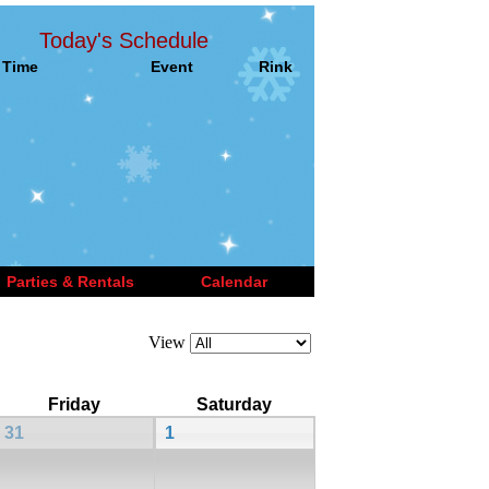
Today's Schedule
Time
Event
Rink
Parties & Rentals
Calendar
View
Friday
Saturday
31
1