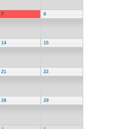
7
8
14
15
21
22
28
29