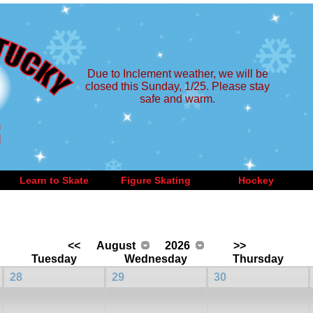
Due to Inclement weather, we will be
closed this Sunday, 1/25. Please stay
safe and warm.
Learn to Skate
Figure Skating
Hockey
<<
August
2026
>>
Tuesday
Wednesday
Thursday
28
29
30