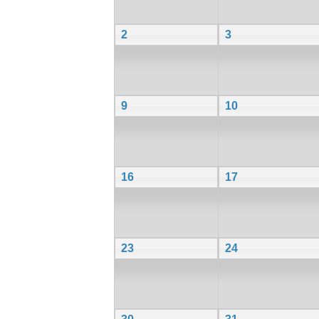
2
3
9
10
16
17
23
24