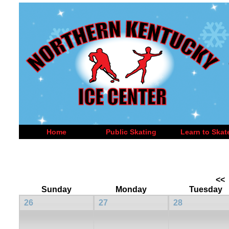
Home
Public Skating
Learn to Skat
<<
Sunday
Monday
Tuesday
26
27
28