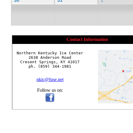
30
31
1
Contact Information
Northern Kentucky Ice Center

2638 Anderson Road

Cresent Springs, KY 41017

ph. (859) 344-1981

nkic@fuse.net
Follow us on: