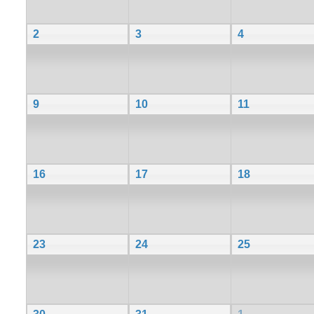
2
3
4
9
10
11
16
17
18
23
24
25