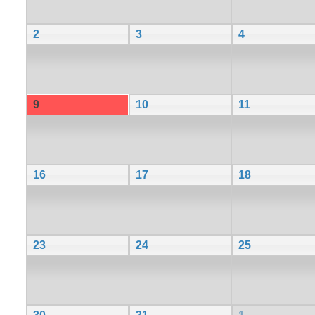
2
3
4
9
10
11
16
17
18
23
24
25