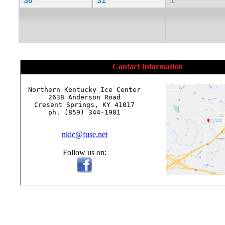
30
31
1
Contact Information
Northern Kentucky Ice Center

2638 Anderson Road

Cresent Springs, KY 41017

ph. (859) 344-1981

nkic@fuse.net
Follow us on: