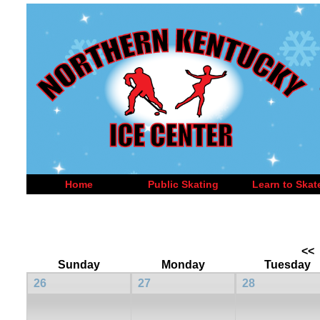
Home
Public Skating
Learn to Skat
<<
Sunday
Monday
Tuesday
26
27
28