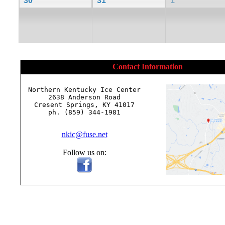
30
31
1
Contact Information
Northern Kentucky Ice Center

2638 Anderson Road

Cresent Springs, KY 41017

ph. (859) 344-1981

nkic@fuse.net
Follow us on: