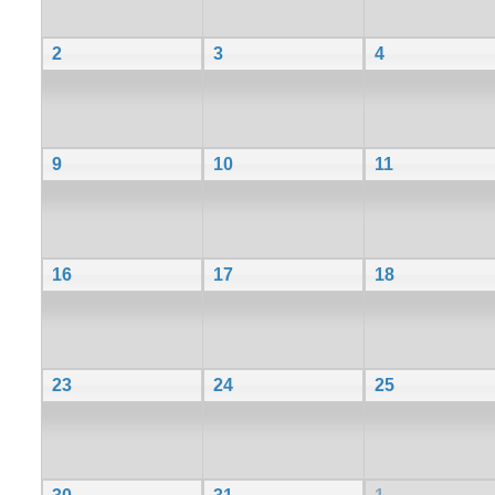
2
3
4
9
10
11
16
17
18
23
24
25