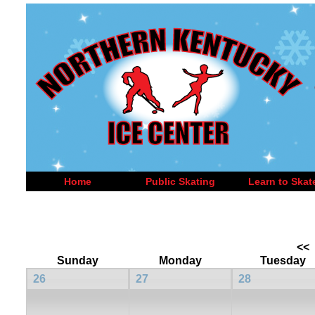
Home
Public Skating
Learn to Skat
<<
Sunday
Monday
Tuesday
26
27
28