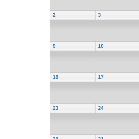
2
3
9
10
16
17
23
24