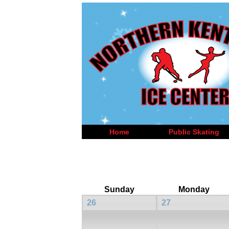
Home
Public Skating
Sunday
Monday
26
27