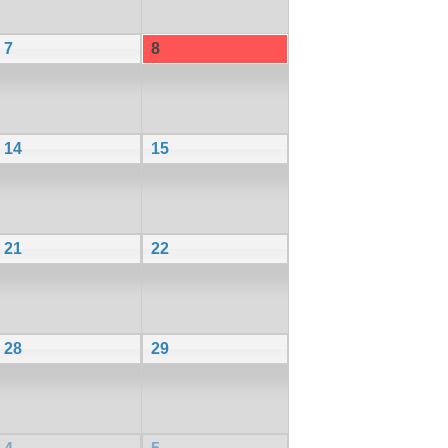
7
8
14
15
21
22
28
29