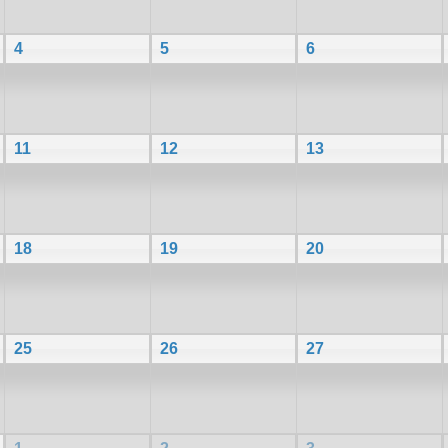
4
5
6
11
12
13
18
19
20
25
26
27