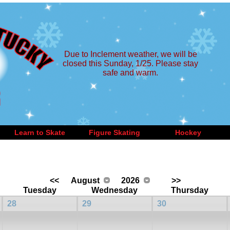
Due to Inclement weather, we will be
closed this Sunday, 1/25. Please stay
safe and warm.
Learn to Skate
Figure Skating
Hockey
<<
August
2026
>>
Tuesday
Wednesday
Thursday
28
29
30