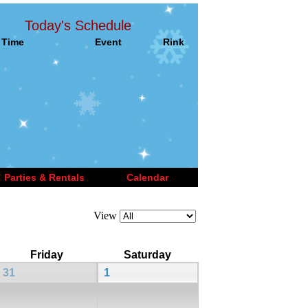
Today's Schedule
Time
Event
Rink
Parties & Rentals
Calendar
View
Friday
Saturday
31
1