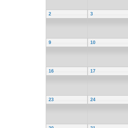
2
3
9
10
16
17
23
24