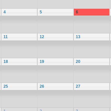
4
5
6
11
12
13
18
19
20
25
26
27