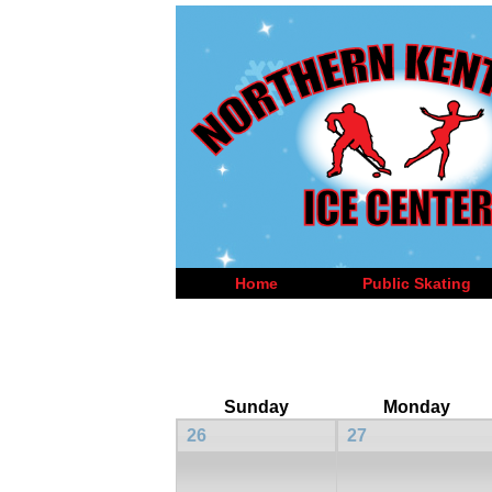
Home
Public Skating
Sunday
Monday
26
27