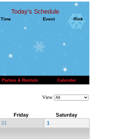
Today's Schedule
Time
Event
Rink
Parties & Rentals
Calendar
View
Friday
Saturday
31
1