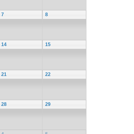
7
8
14
15
21
22
28
29