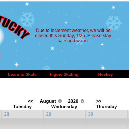
Due to Inclement weather, we will be
closed this Sunday, 1/25. Please stay
safe and warm.
Learn to Skate
Figure Skating
Hockey
<<
August
2026
>>
Tuesday
Wednesday
Thursday
28
29
30