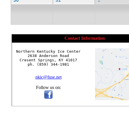
30
31
1
Contact Information
Northern Kentucky Ice Center

2638 Anderson Road

Cresent Springs, KY 41017

ph. (859) 344-1981

nkic@fuse.net
Follow us on: