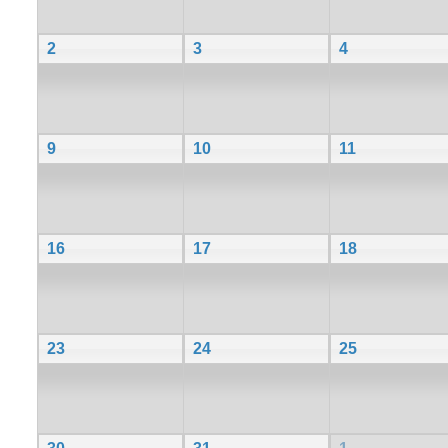
2
3
4
9
10
11
16
17
18
23
24
25