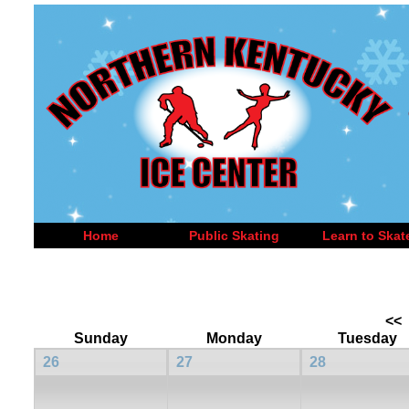
Home
Public Skating
Learn to Skat
<<
Sunday
Monday
Tuesday
26
27
28