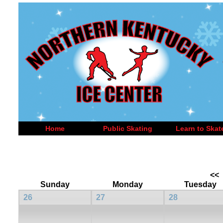
Home
Public Skating
Learn to Skat
<<
Sunday
Monday
Tuesday
26
27
28