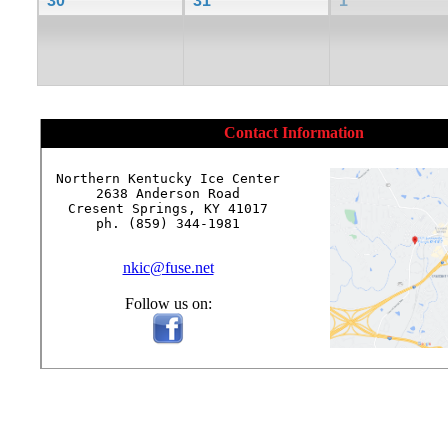
30
31
1
Contact Information
Northern Kentucky Ice Center

2638 Anderson Road

Cresent Springs, KY 41017

ph. (859) 344-1981

nkic@fuse.net
Follow us on: