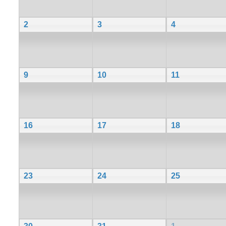
2
3
4
9
10
11
16
17
18
23
24
25