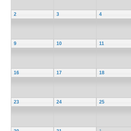
2
3
4
9
10
11
16
17
18
23
24
25