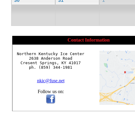
30
31
1
Contact Information
Northern Kentucky Ice Center

2638 Anderson Road

Cresent Springs, KY 41017

ph. (859) 344-1981

nkic@fuse.net
Follow us on: