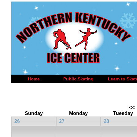
Home
Public Skating
Learn to Skat
<<
Sunday
Monday
Tuesday
26
27
28