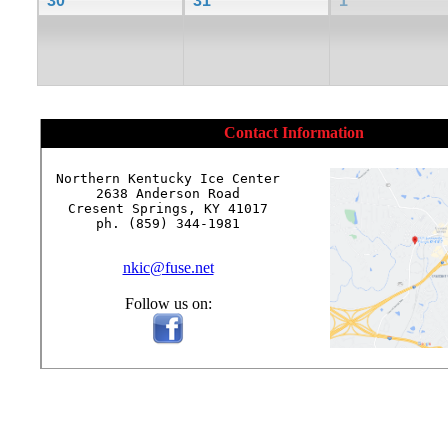
30
31
1
Contact Information
Northern Kentucky Ice Center

2638 Anderson Road

Cresent Springs, KY 41017

ph. (859) 344-1981

nkic@fuse.net
Follow us on: