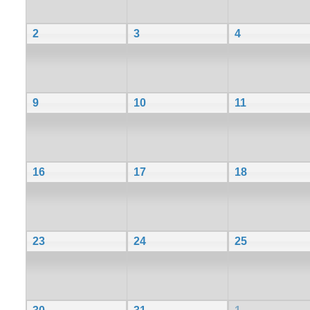
2
3
4
9
10
11
16
17
18
23
24
25