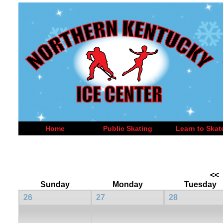
Home
Public Skating
Learn to Skat
<<
Sunday
Monday
Tuesday
26
27
28