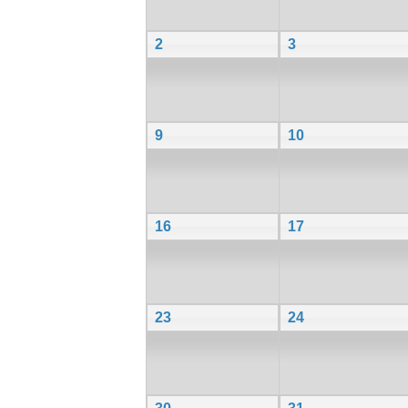
2
3
9
10
16
17
23
24