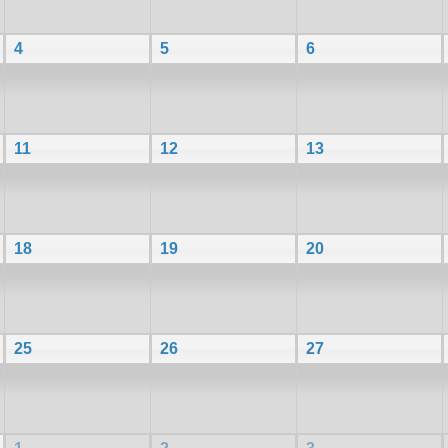
4
5
6
11
12
13
18
19
20
25
26
27