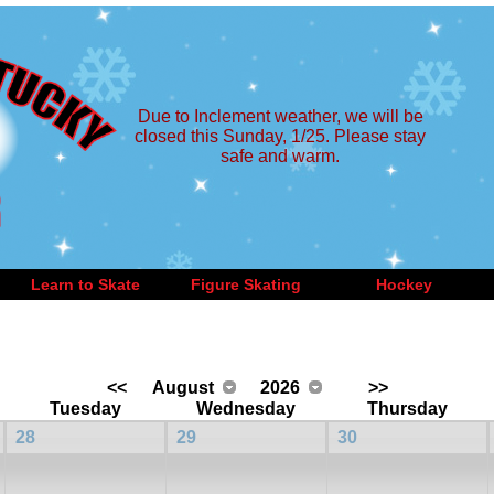
Due to Inclement weather, we will be
closed this Sunday, 1/25. Please stay
safe and warm.
Learn to Skate
Figure Skating
Hockey
<<
August
2026
>>
Tuesday
Wednesday
Thursday
28
29
30