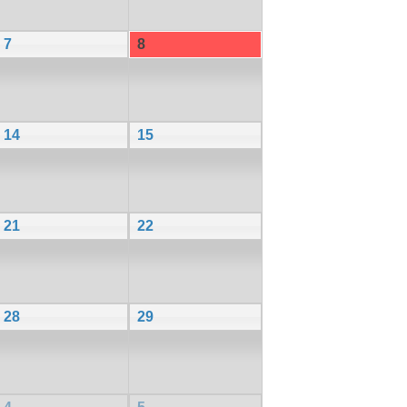
7
8
14
15
21
22
28
29