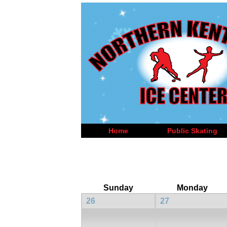
Home
Public Skating
Sunday
Monday
26
27