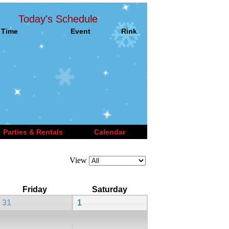
Today's Schedule
Time
Event
Rink
Parties & Rentals
Calendar
View
Friday
Saturday
31
1