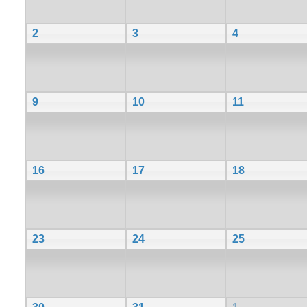
2
3
4
9
10
11
16
17
18
23
24
25