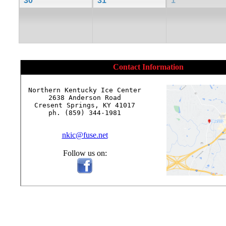
30
31
1
Contact Information
Northern Kentucky Ice Center

2638 Anderson Road

Cresent Springs, KY 41017

ph. (859) 344-1981

nkic@fuse.net
Follow us on: