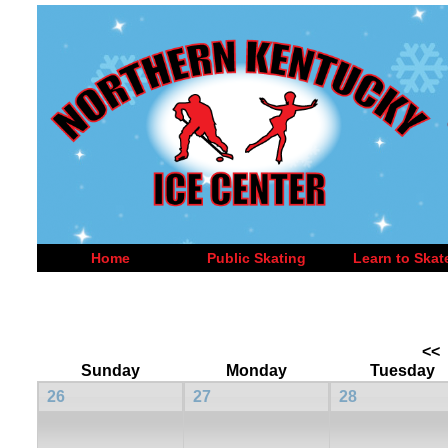
Home
Public Skating
Learn to Skat
<<
Sunday
Monday
Tuesday
26
27
28