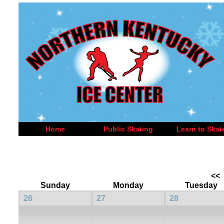
Home
Public Skating
Learn to Skat
<<
Sunday
Monday
Tuesday
26
27
28