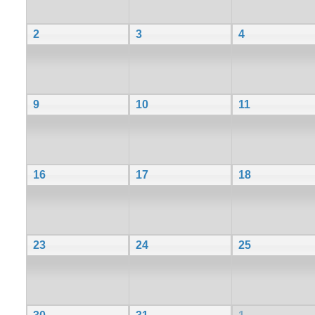
2
3
4
9
10
11
16
17
18
23
24
25