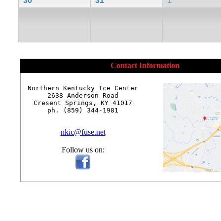
30
31
1
Contact Information
Northern Kentucky Ice Center

2638 Anderson Road

Cresent Springs, KY 41017

ph. (859) 344-1981

nkic@fuse.net
Follow us on: