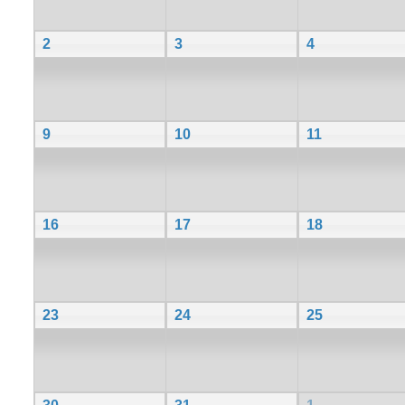
2
3
4
9
10
11
16
17
18
23
24
25