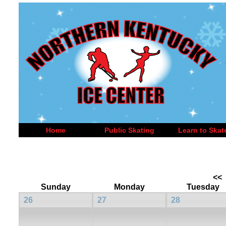
Home
Public Skating
Learn to Skat
<<
Sunday
Monday
Tuesday
26
27
28