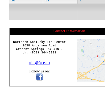
30
31
1
Contact Information
Northern Kentucky Ice Center

2638 Anderson Road

Cresent Springs, KY 41017

ph. (859) 344-1981

nkic@fuse.net
Follow us on: