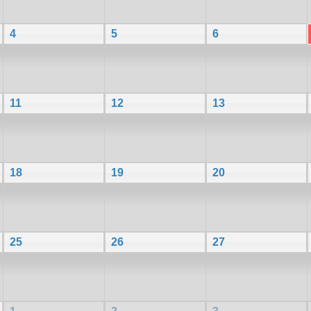
4
5
6
11
12
13
18
19
20
25
26
27