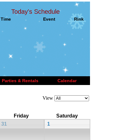
Today's Schedule
Time
Event
Rink
Parties & Rentals
Calendar
View
Friday
Saturday
31
1