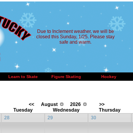
Due to Inclement weather, we will be
closed this Sunday, 1/25. Please stay
safe and warm.
Learn to Skate
Figure Skating
Hockey
<<
August
2026
>>
Tuesday
Wednesday
Thursday
28
29
30