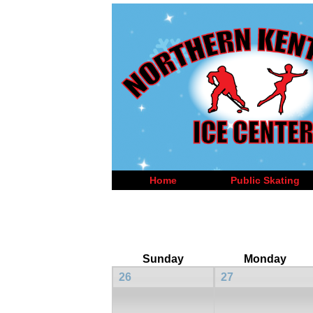
Home
Public Skating
Sunday
Monday
26
27