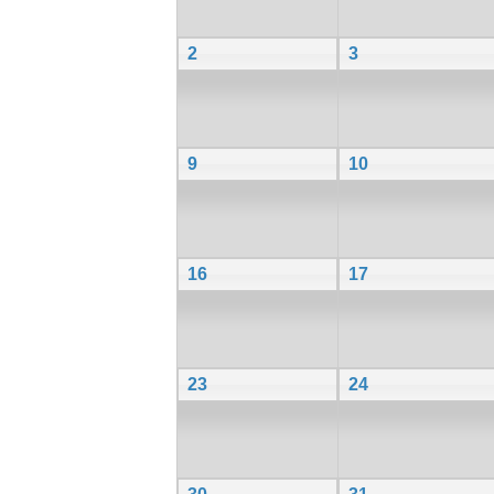
2
3
9
10
16
17
23
24