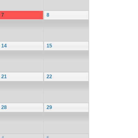
7
8
14
15
21
22
28
29