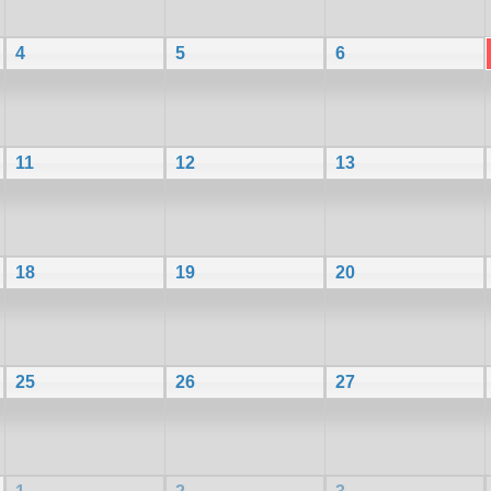
4
5
6
11
12
13
18
19
20
25
26
27