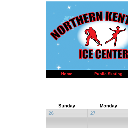
Home
Public Skating
Sunday
Monday
26
27