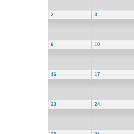
2
3
9
10
16
17
23
24