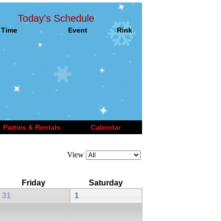
Today's Schedule
Time
Event
Rink
Parties & Rentals
Calendar
View
Friday
Saturday
31
1