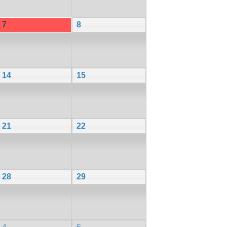
7
8
14
15
21
22
28
29