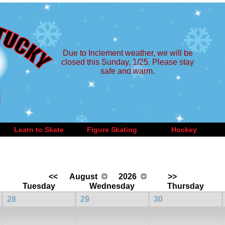
Due to Inclement weather, we will be
closed this Sunday, 1/25. Please stay
safe and warm.
Learn to Skate
Figure Skating
Hockey
<<
August
2026
>>
Tuesday
Wednesday
Thursday
28
29
30