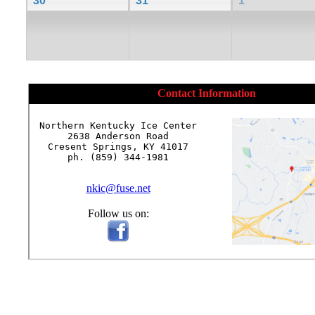
30
31
1
Contact Information
Northern Kentucky Ice Center

2638 Anderson Road

Cresent Springs, KY 41017

ph. (859) 344-1981

nkic@fuse.net
Follow us on: