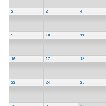
2
3
4
9
10
11
16
17
18
23
24
25