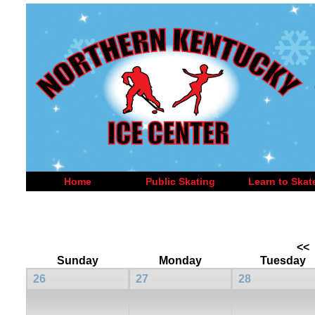
Home
Public Skating
Learn to Skat
<<
Sunday
Monday
Tuesday
26
27
28