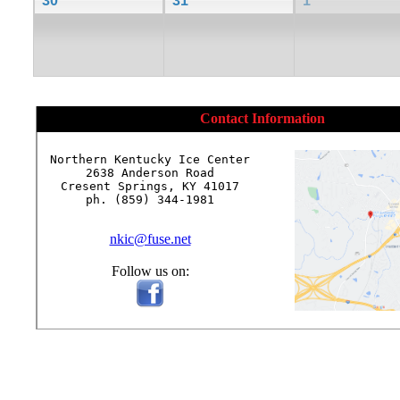
30
31
1
Contact Information
Northern Kentucky Ice Center

2638 Anderson Road

Cresent Springs, KY 41017

ph. (859) 344-1981

nkic@fuse.net
Follow us on: