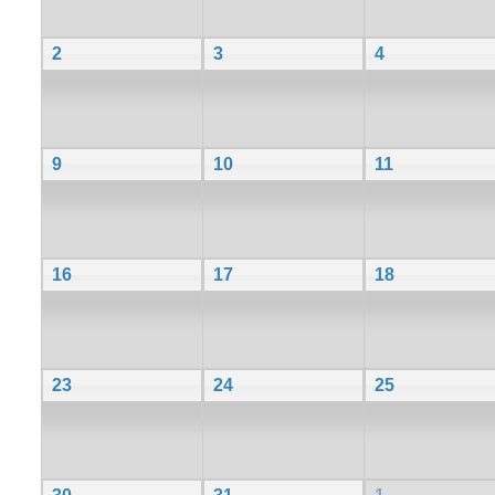
2
3
4
9
10
11
16
17
18
23
24
25