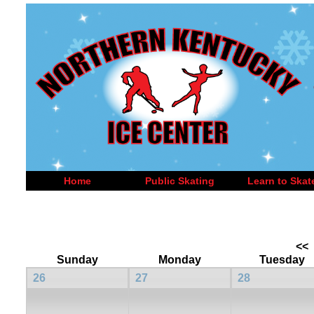
Home
Public Skating
Learn to Skat
<<
Sunday
Monday
Tuesday
26
27
28