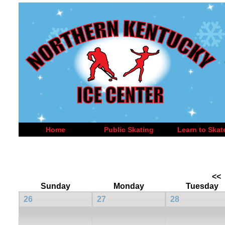
Home
Public Skating
Learn to Skat
<<
Sunday
Monday
Tuesday
26
27
28