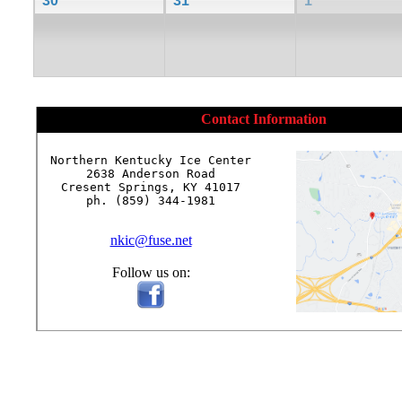
30
31
1
Contact Information
Northern Kentucky Ice Center

2638 Anderson Road

Cresent Springs, KY 41017

ph. (859) 344-1981

nkic@fuse.net
Follow us on: