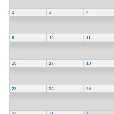
2
3
4
9
10
11
16
17
18
23
24
25