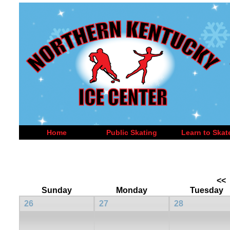
Home
Public Skating
Learn to Skat
<<
Sunday
Monday
Tuesday
26
27
28