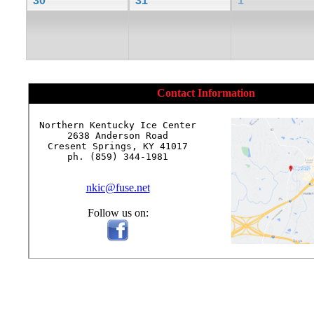
30
31
1
Contact Information
Northern Kentucky Ice Center

2638 Anderson Road

Cresent Springs, KY 41017

ph. (859) 344-1981

nkic@fuse.net
Follow us on: