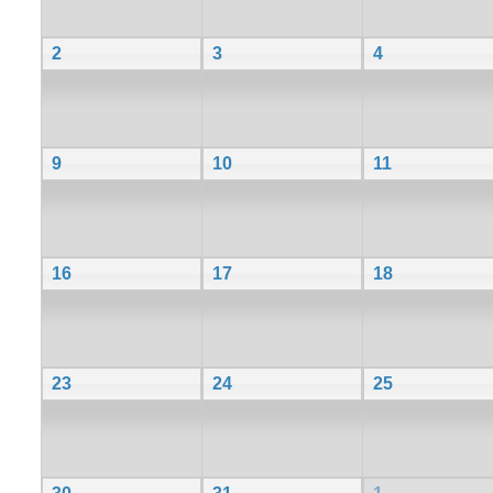
2
3
4
9
10
11
16
17
18
23
24
25