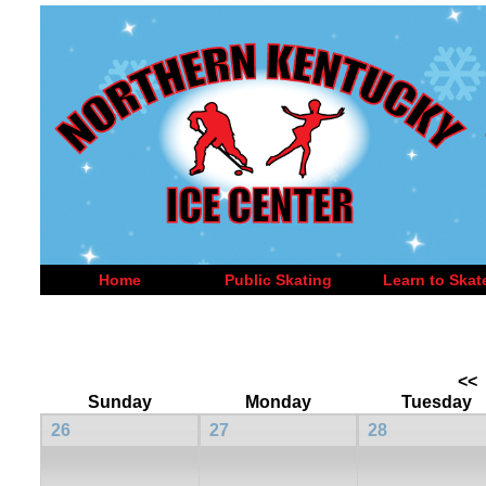
Home
Public Skating
Learn to Skat
<<
Sunday
Monday
Tuesday
26
27
28