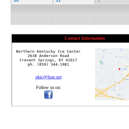
30
31
1
Contact Information
Northern Kentucky Ice Center

2638 Anderson Road

Cresent Springs, KY 41017

ph. (859) 344-1981

nkic@fuse.net
Follow us on: