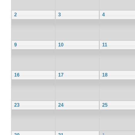
2
3
4
9
10
11
16
17
18
23
24
25