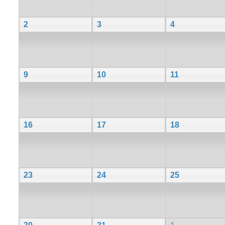
2
3
4
9
10
11
16
17
18
23
24
25