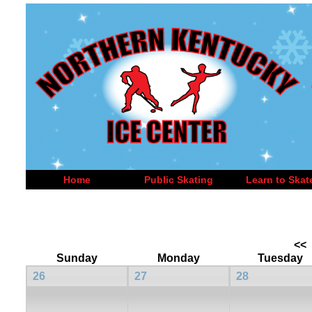
Home
Public Skating
Learn to Skat
<<
Sunday
Monday
Tuesday
26
27
28