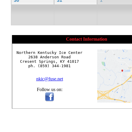
30
31
1
Contact Information
Northern Kentucky Ice Center

2638 Anderson Road

Cresent Springs, KY 41017

ph. (859) 344-1981

nkic@fuse.net
Follow us on: