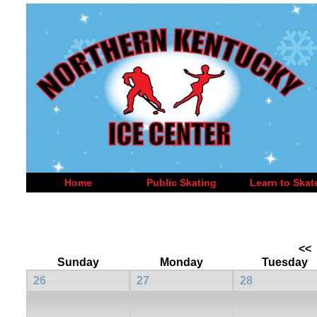
Home
Public Skating
Learn to Skat
<<
Sunday
Monday
Tuesday
26
27
28