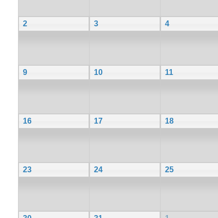
2
3
4
9
10
11
16
17
18
23
24
25