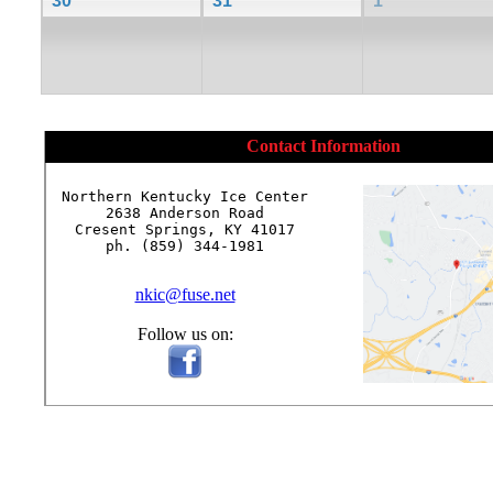
30
31
1
Contact Information
Northern Kentucky Ice Center

2638 Anderson Road

Cresent Springs, KY 41017

ph. (859) 344-1981

nkic@fuse.net
Follow us on: