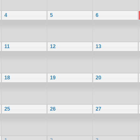
4
5
6
11
12
13
18
19
20
25
26
27