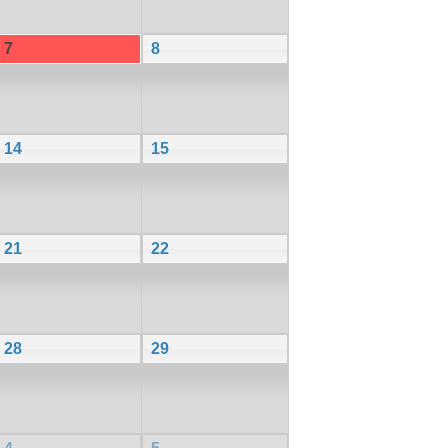
7
8
14
15
21
22
28
29