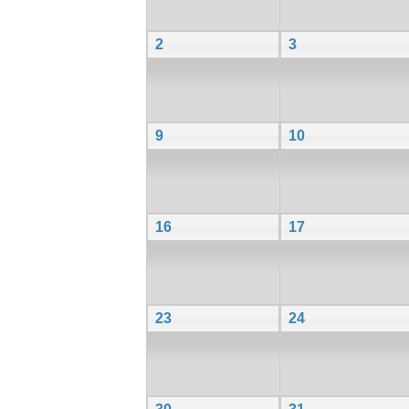
2
3
9
10
16
17
23
24