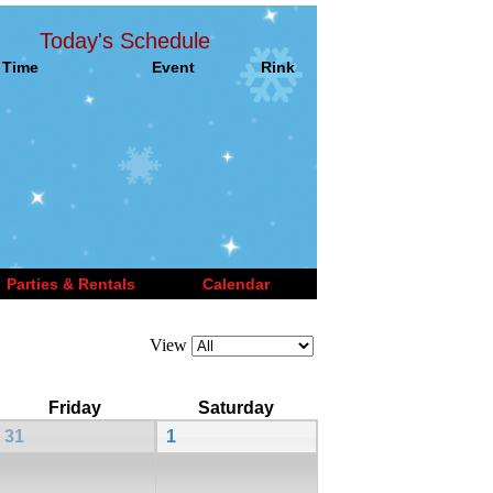
Today's Schedule
Time
Event
Rink
Parties & Rentals
Calendar
View
Friday
Saturday
31
1