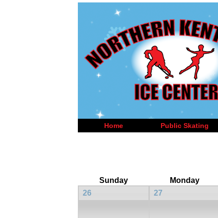
Home
Public Skating
Sunday
Monday
26
27