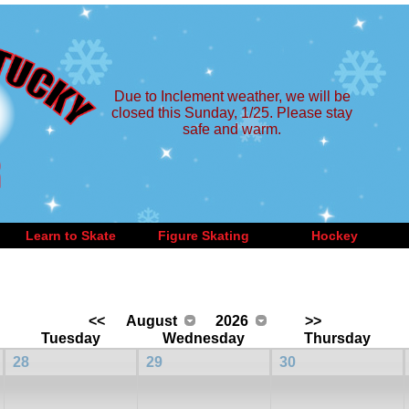
Due to Inclement weather, we will be
closed this Sunday, 1/25. Please stay
safe and warm.
Learn to Skate
Figure Skating
Hockey
<<
August
2026
>>
Tuesday
Wednesday
Thursday
28
29
30