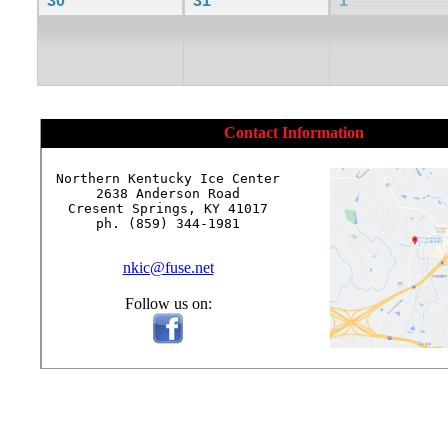
30
31
1
Contact Information
Northern Kentucky Ice Center

2638 Anderson Road

Cresent Springs, KY 41017

ph. (859) 344-1981

nkic@fuse.net
Follow us on: