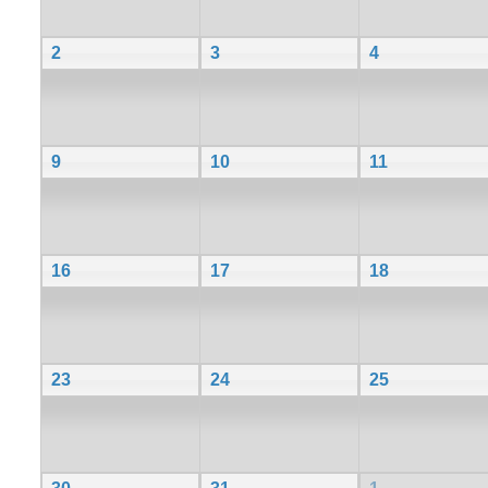
2
3
4
9
10
11
16
17
18
23
24
25