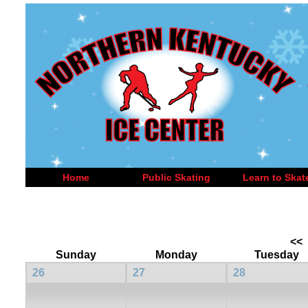
Home
Public Skating
Learn to Skat
<<
Sunday
Monday
Tuesday
26
27
28