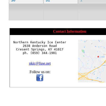
30
31
1
Contact Information
Northern Kentucky Ice Center

2638 Anderson Road

Cresent Springs, KY 41017

ph. (859) 344-1981

nkic@fuse.net
Follow us on: