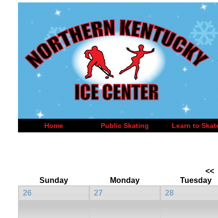
Home
Public Skating
Learn to Skat
<<
Sunday
Monday
Tuesday
26
27
28