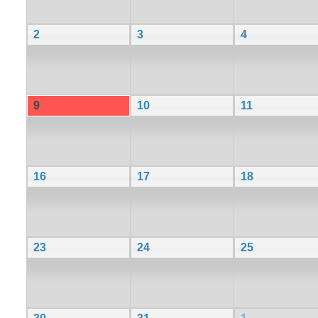
2
3
4
9
10
11
16
17
18
23
24
25