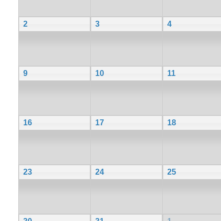
2
3
4
9
10
11
16
17
18
23
24
25