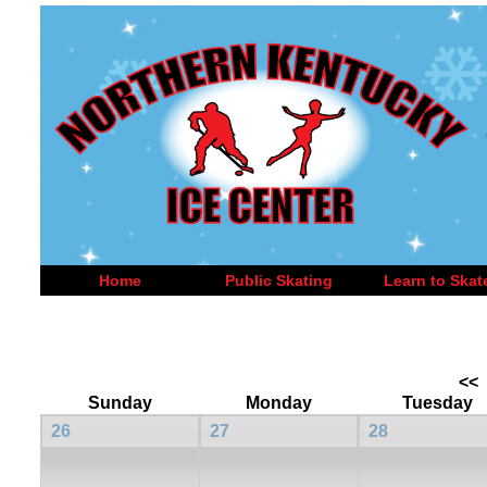
Home
Public Skating
Learn to Skat
<<
Sunday
Monday
Tuesday
26
27
28