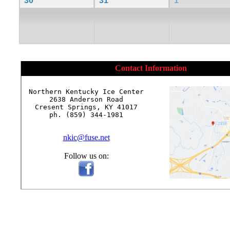
30
31
1
Contact Information
Northern Kentucky Ice Center

2638 Anderson Road

Cresent Springs, KY 41017

ph. (859) 344-1981

nkic@fuse.net
Follow us on: