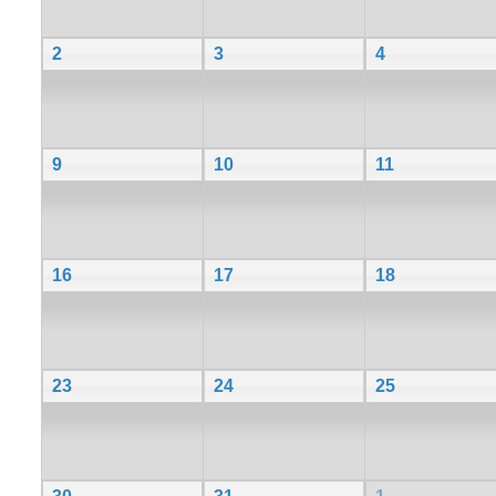
2
3
4
9
10
11
16
17
18
23
24
25