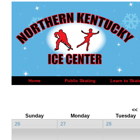
Home
Public Skating
Learn to Skat
<<
Sunday
Monday
Tuesday
26
27
28