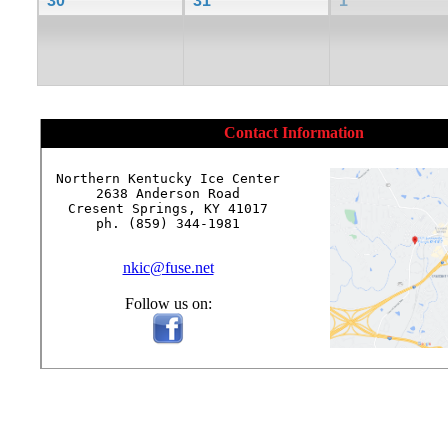
30
31
1
Contact Information
Northern Kentucky Ice Center

2638 Anderson Road

Cresent Springs, KY 41017

ph. (859) 344-1981

nkic@fuse.net
Follow us on: