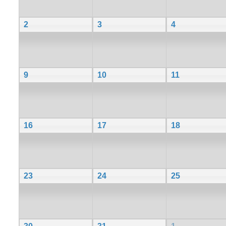
2
3
4
9
10
11
16
17
18
23
24
25