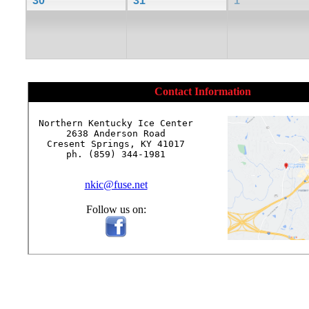
30
31
1
Contact Information
Northern Kentucky Ice Center

2638 Anderson Road

Cresent Springs, KY 41017

ph. (859) 344-1981

nkic@fuse.net
Follow us on: