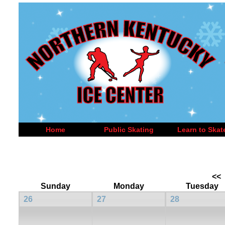
Home
Public Skating
Learn to Skat
<<
Sunday
Monday
Tuesday
26
27
28