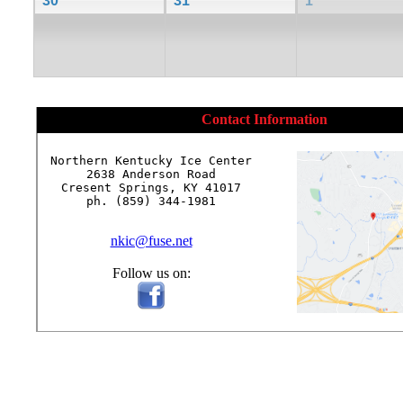
30
31
1
Contact Information
Northern Kentucky Ice Center

2638 Anderson Road

Cresent Springs, KY 41017

ph. (859) 344-1981

nkic@fuse.net
Follow us on: