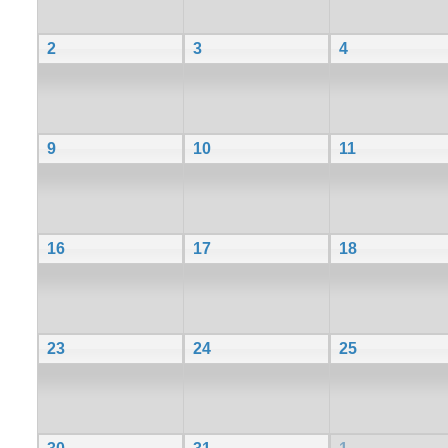
2
3
4
9
10
11
16
17
18
23
24
25