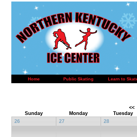
Home
Public Skating
Learn to Skat
<<
Sunday
Monday
Tuesday
26
27
28