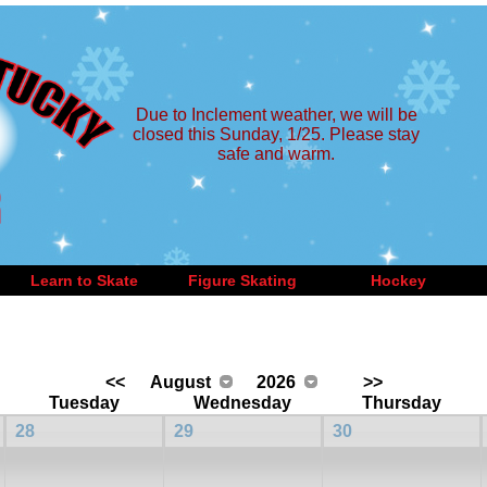
Due to Inclement weather, we will be
closed this Sunday, 1/25. Please stay
safe and warm.
Learn to Skate
Figure Skating
Hockey
<<
August
2026
>>
Tuesday
Wednesday
Thursday
28
29
30