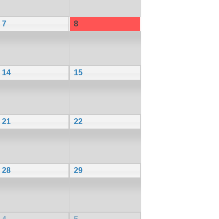
7
8
14
15
21
22
28
29