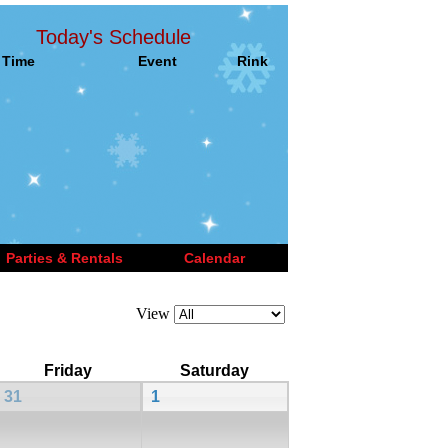
Today's Schedule
Time
Event
Rink
Parties & Rentals
Calendar
View
Friday
Saturday
31
1