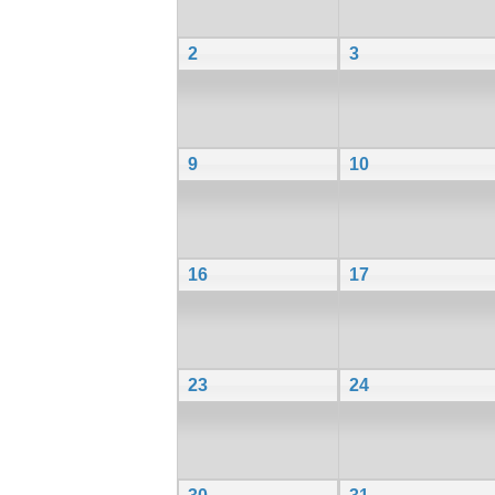
2
3
9
10
16
17
23
24