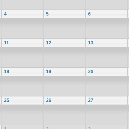
4
5
6
11
12
13
18
19
20
25
26
27