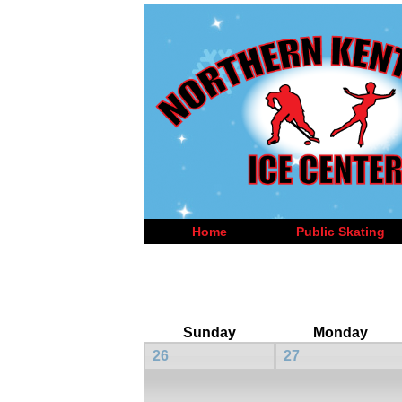
Home
Public Skating
Sunday
Monday
26
27